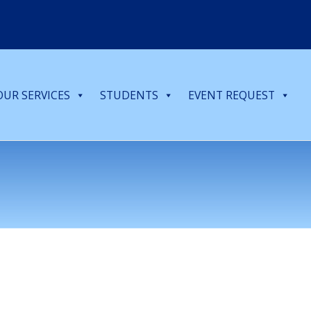
OUR SERVICES
STUDENTS
EVENT REQUEST