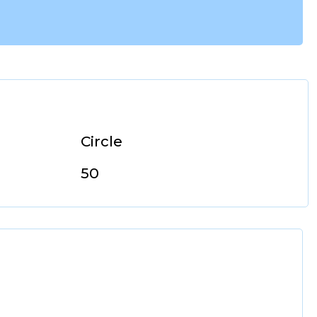
Circle
50