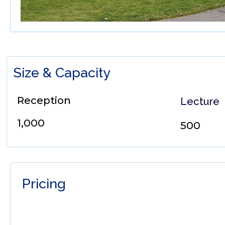
Size & Capacity
Reception
Lecture
1,000
500
Pricing