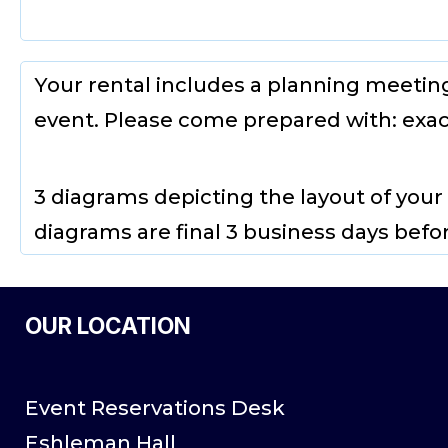
Your rental includes a planning meetin
event. Please come prepared with: exac
3 diagrams depicting the layout of your
diagrams are final 3 business days befo
OUR LOCATION
Event Reservations Desk
Eshleman Hall