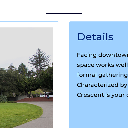
Details
Facing downtown 
space works well 
formal gathering
Characterized by 
Crescent is your 