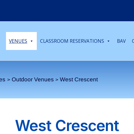
VENUES
CLASSROOM RESERVATIONS
BAV
es
Outdoor Venues
West Crescent
West Crescent