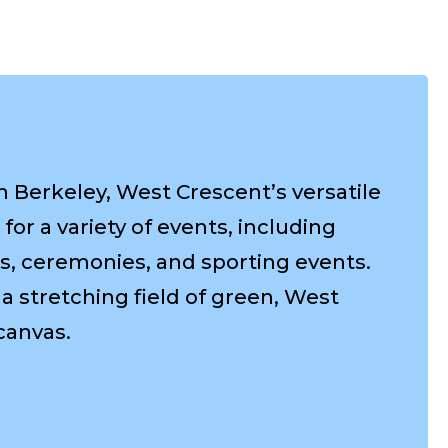
Berkeley, West Crescent’s versatile
for a variety of events, including
s, ceremonies, and sporting events.
a stretching field of green, West
canvas.