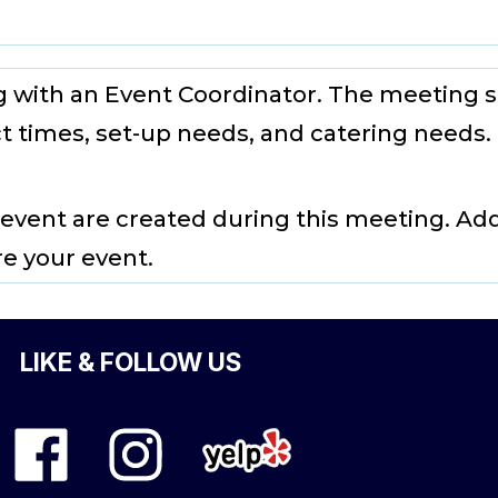
g with an Event Coordinator. The meeting s
t times, set-up needs, and catering needs.
 event are created during this meeting. Ad
re your event.
LIKE & FOLLOW US