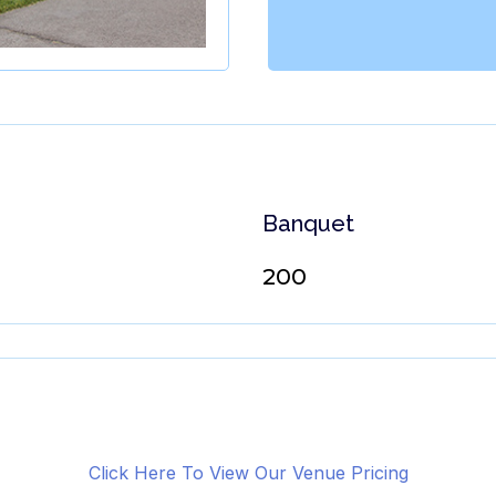
Banquet
200
Click Here To View Our Venue Pricing