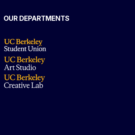
OUR DEPARTMENTS