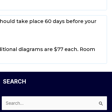
hould take place 60 days before your
ditional diagrams are $77 each. Room
SEARCH
Search
for: