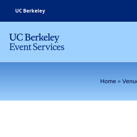
Skip
UC Berkeley
to
content
Home
Venu
West Crescent