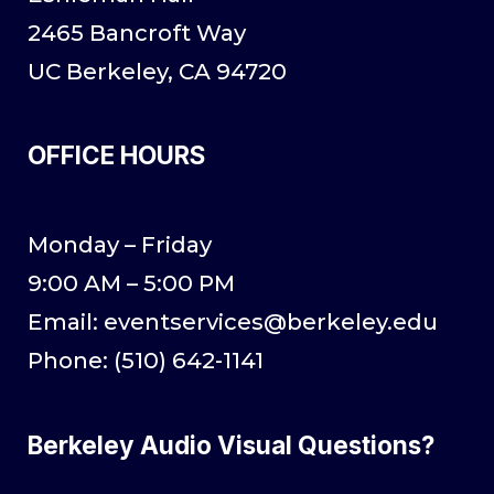
2465 Bancroft Way
UC Berkeley, CA 94720
OFFICE HOURS
Monday – Friday
9:00 AM – 5:00 PM
Email: eventservices@berkeley.edu
Phone: (510) 642-1141
Berkeley Audio Visual Questions?