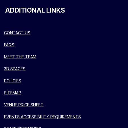
ADDITIONAL LINKS
CONTACT US
FAQS
MEET THE TEAM
3D SPACES
POLICIES
SITEMAP
VENUE PRICE SHEET
EVENTS ACCESSIBILITY REQUIREMENTS